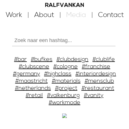
Work
About
Media
Contact
#bar
#bufkes
#clubdesign
#clublife
#clubscene
#cologne
#franchise
#germany
#highclass
#interiordesign
#maastricht
#materials
#mensclub
#netherlands
#project
#restaurant
#retail
#valkenburg
#vanity
#workmode