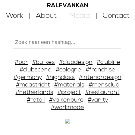
Work
About
Media
Contact
#bar
#bufkes
#clubdesign
#clublife
#clubscene
#cologne
#franchise
#germany
#highclass
#interiordesign
#maastricht
#materials
#mensclub
#netherlands
#project
#restaurant
#retail
#valkenburg
#vanity
#workmode