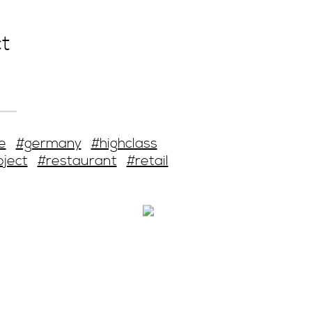
t
e
#germany
#highclass
oject
#restaurant
#retail