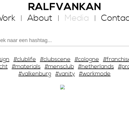
ork
About
Media
Contac
sign
#clublife
#clubscene
#cologne
#franchis
cht
#materials
#mensclub
#netherlands
#pr
#valkenburg
#vanity
#workmode