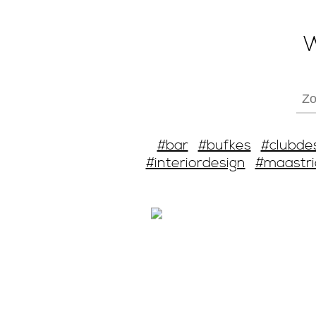
W
#bar
#bufkes
#clubde
#interiordesign
#maastri