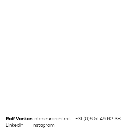
Ralf Vankan
Interieurarchitect
+31 (0)6 51 49 62 38
LinkedIn
Instagram