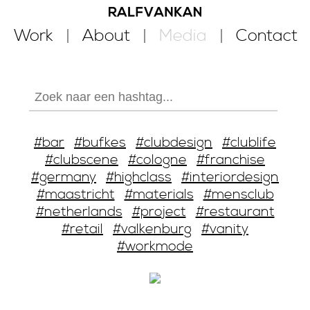
Work
About
Media
Contact
#bar
#bufkes
#clubdesign
#clublife
#clubscene
#cologne
#franchise
#germany
#highclass
#interiordesign
#maastricht
#materials
#mensclub
#netherlands
#project
#restaurant
#retail
#valkenburg
#vanity
#workmode