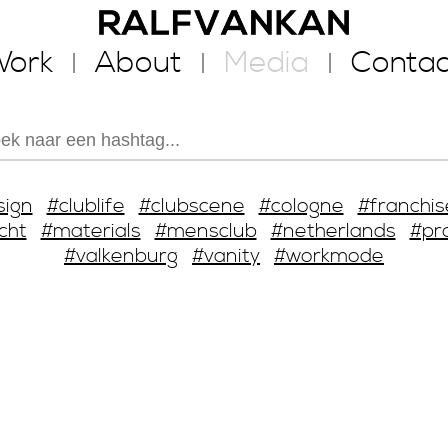
ork
About
Media
Contac
sign
#clublife
#clubscene
#cologne
#franchis
cht
#materials
#mensclub
#netherlands
#pr
#valkenburg
#vanity
#workmode