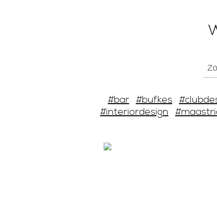
W
#bar
#bufkes
#clubde
#interiordesign
#maastri