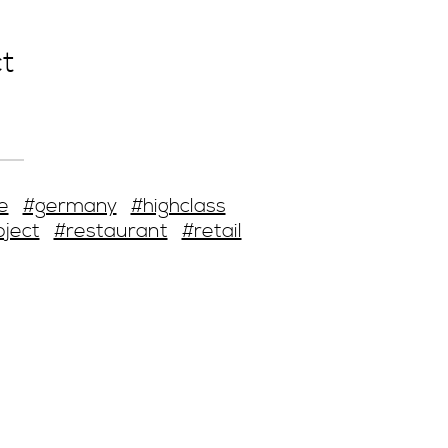
t
e
#germany
#highclass
oject
#restaurant
#retail