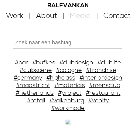
Work
About
Media
Contact
#bar
#bufkes
#clubdesign
#clublife
#clubscene
#cologne
#franchise
#germany
#highclass
#interiordesign
#maastricht
#materials
#mensclub
#netherlands
#project
#restaurant
#retail
#valkenburg
#vanity
#workmode