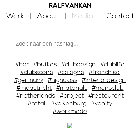
Work
About
Media
Contact
#bar
#bufkes
#clubdesign
#clublife
#clubscene
#cologne
#franchise
#germany
#highclass
#interiordesign
#maastricht
#materials
#mensclub
#netherlands
#project
#restaurant
#retail
#valkenburg
#vanity
#workmode