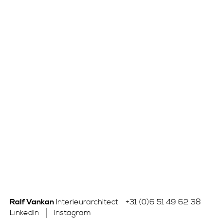
Ralf Vankan
Interieurarchitect
+31 (0)6 51 49 62 38
LinkedIn
Instagram