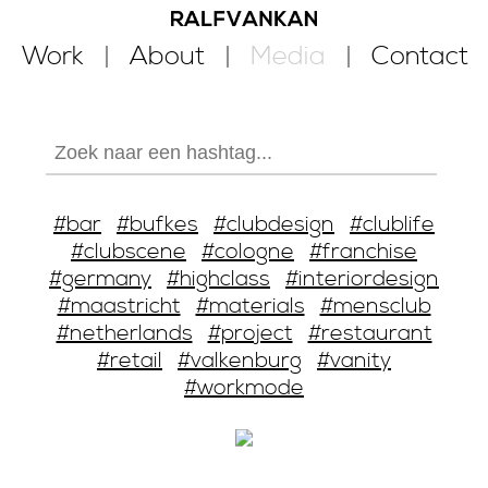
Work
About
Media
Contact
#bar
#bufkes
#clubdesign
#clublife
#clubscene
#cologne
#franchise
#germany
#highclass
#interiordesign
#maastricht
#materials
#mensclub
#netherlands
#project
#restaurant
#retail
#valkenburg
#vanity
#workmode