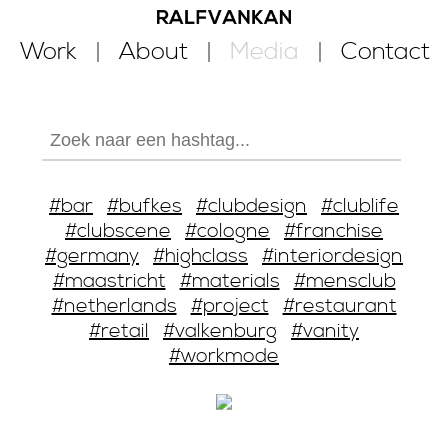
Work
About
Media
Contact
#bar
#bufkes
#clubdesign
#clublife
#clubscene
#cologne
#franchise
#germany
#highclass
#interiordesign
#maastricht
#materials
#mensclub
#netherlands
#project
#restaurant
#retail
#valkenburg
#vanity
#workmode