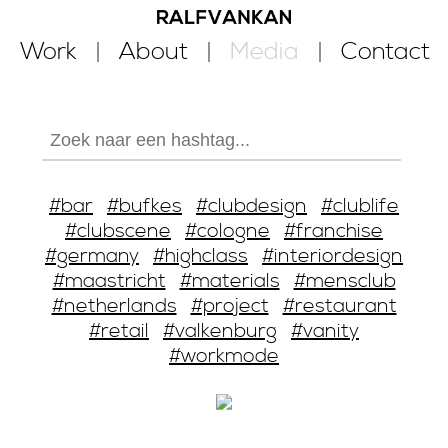
Work
About
Media
Contact
#bar
#bufkes
#clubdesign
#clublife
#clubscene
#cologne
#franchise
#germany
#highclass
#interiordesign
#maastricht
#materials
#mensclub
#netherlands
#project
#restaurant
#retail
#valkenburg
#vanity
#workmode