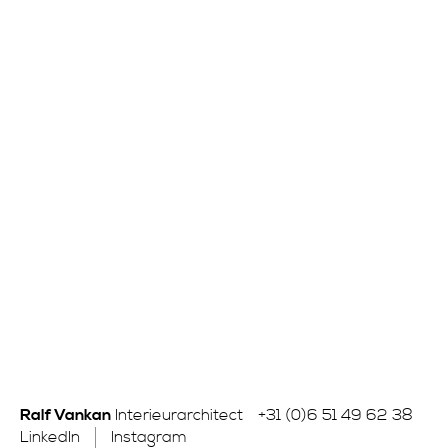
Ralf Vankan
Interieurarchitect
+31 (0)6 51 49 62 38
LinkedIn
Instagram