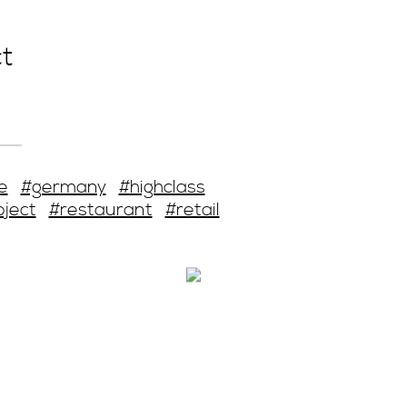
t
e
#germany
#highclass
oject
#restaurant
#retail