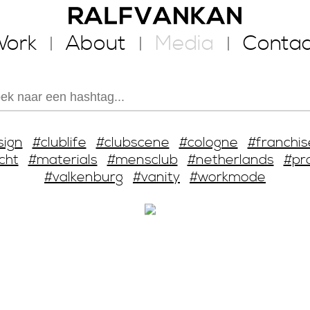
ork
About
Media
Contac
sign
#clublife
#clubscene
#cologne
#franchis
cht
#materials
#mensclub
#netherlands
#pr
#valkenburg
#vanity
#workmode