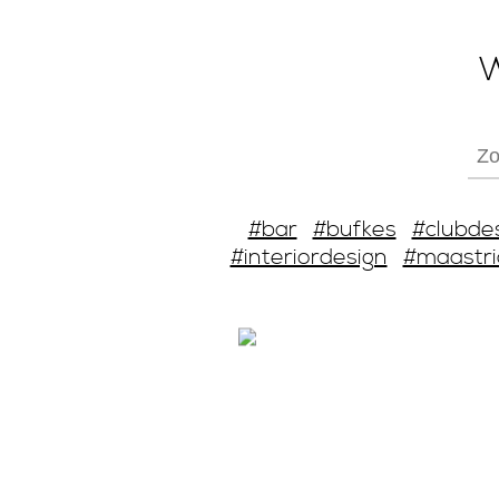
W
#bar
#bufkes
#clubde
#interiordesign
#maastri