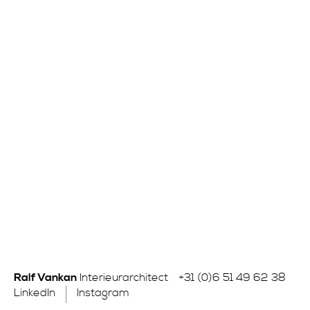
Ralf Vankan
Interieurarchitect
+31 (0)6 51 49 62 38
LinkedIn
Instagram