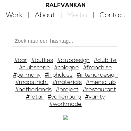
Work
About
Media
Contact
#bar
#bufkes
#clubdesign
#clublife
#clubscene
#cologne
#franchise
#germany
#highclass
#interiordesign
#maastricht
#materials
#mensclub
#netherlands
#project
#restaurant
#retail
#valkenburg
#vanity
#workmode