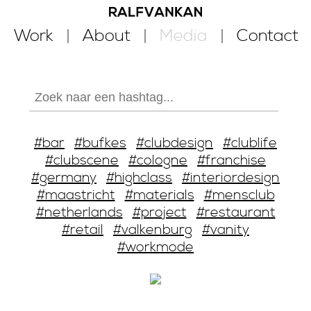
Work
About
Media
Contact
#bar
#bufkes
#clubdesign
#clublife
#clubscene
#cologne
#franchise
#germany
#highclass
#interiordesign
#maastricht
#materials
#mensclub
#netherlands
#project
#restaurant
#retail
#valkenburg
#vanity
#workmode