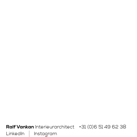
Ralf Vankan
Interieurarchitect
+31 (0)6 51 49 62 38
LinkedIn
Instagram