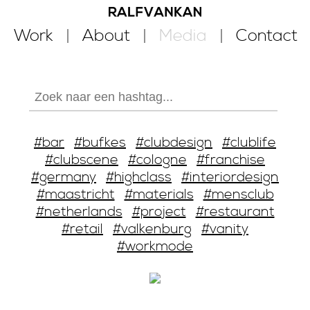
Work
About
Media
Contact
#bar
#bufkes
#clubdesign
#clublife
#clubscene
#cologne
#franchise
#germany
#highclass
#interiordesign
#maastricht
#materials
#mensclub
#netherlands
#project
#restaurant
#retail
#valkenburg
#vanity
#workmode