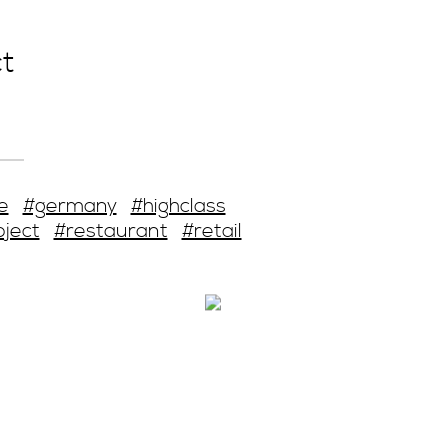
t
e
#germany
#highclass
oject
#restaurant
#retail