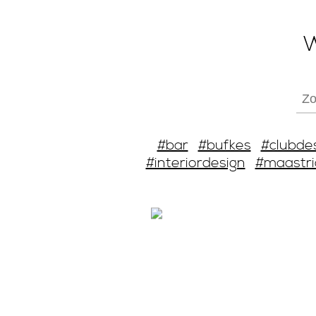
W
#bar
#bufkes
#clubde
#interiordesign
#maastri