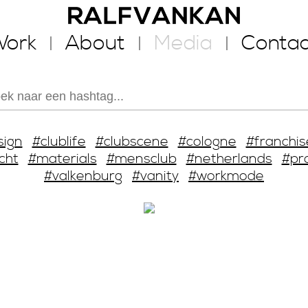
ork
About
Media
Contac
sign
#clublife
#clubscene
#cologne
#franchis
cht
#materials
#mensclub
#netherlands
#pr
#valkenburg
#vanity
#workmode