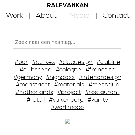
Work
About
Media
Contact
#bar
#bufkes
#clubdesign
#clublife
#clubscene
#cologne
#franchise
#germany
#highclass
#interiordesign
#maastricht
#materials
#mensclub
#netherlands
#project
#restaurant
#retail
#valkenburg
#vanity
#workmode