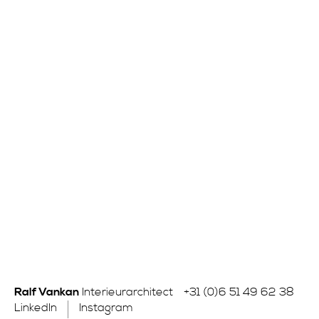
Ralf Vankan
Interieurarchitect
+31 (0)6 51 49 62 38
LinkedIn
Instagram