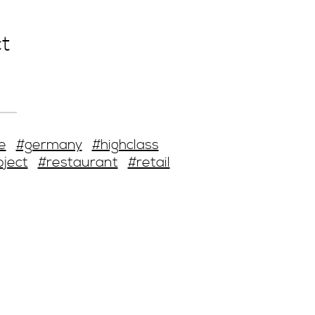
t
e
#germany
#highclass
oject
#restaurant
#retail