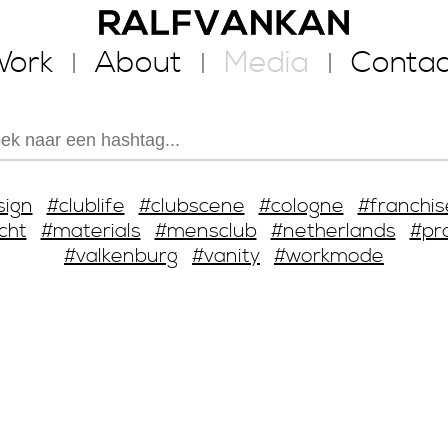
ork
About
Media
Contac
sign
#clublife
#clubscene
#cologne
#franchis
cht
#materials
#mensclub
#netherlands
#pr
#valkenburg
#vanity
#workmode