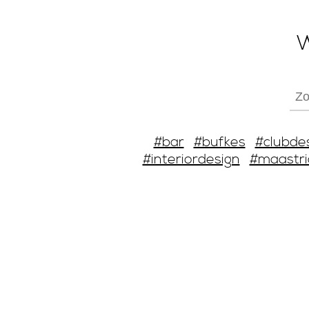
W
#bar
#bufkes
#clubde
#interiordesign
#maastri