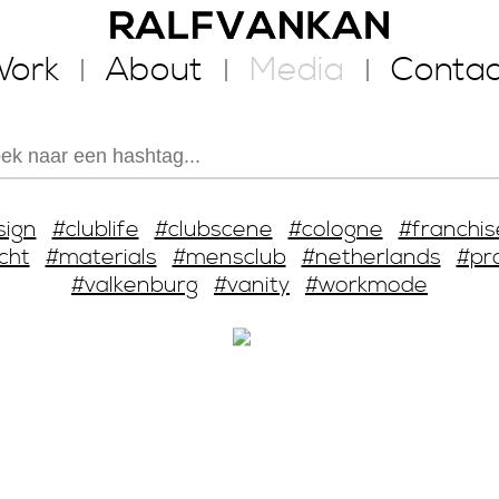
ork
About
Media
Contac
sign
#clublife
#clubscene
#cologne
#franchis
cht
#materials
#mensclub
#netherlands
#pr
#valkenburg
#vanity
#workmode