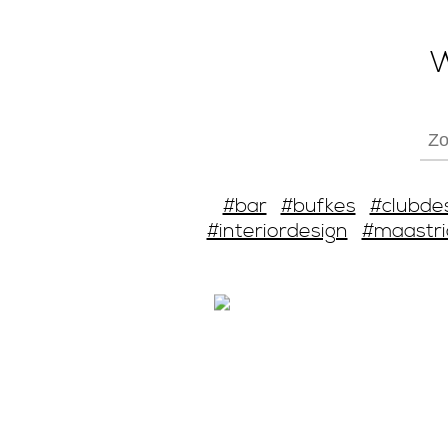
W
#bar
#bufkes
#clubde
#interiordesign
#maastri