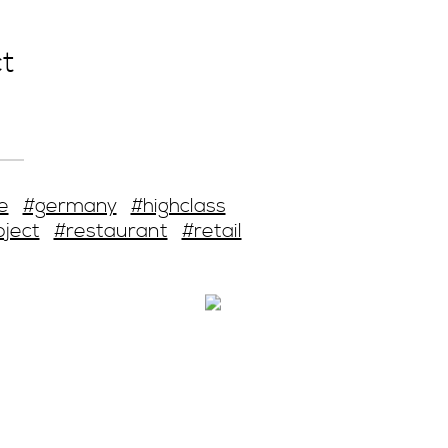
t
e
#germany
#highclass
oject
#restaurant
#retail