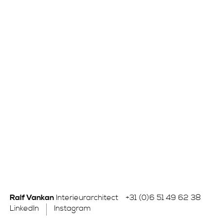
Ralf Vankan
Interieurarchitect
+31 (0)6 51 49 62 38
LinkedIn
Instagram