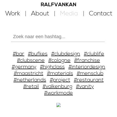
Work
About
Media
Contact
#bar
#bufkes
#clubdesign
#clublife
#clubscene
#cologne
#franchise
#germany
#highclass
#interiordesign
#maastricht
#materials
#mensclub
#netherlands
#project
#restaurant
#retail
#valkenburg
#vanity
#workmode