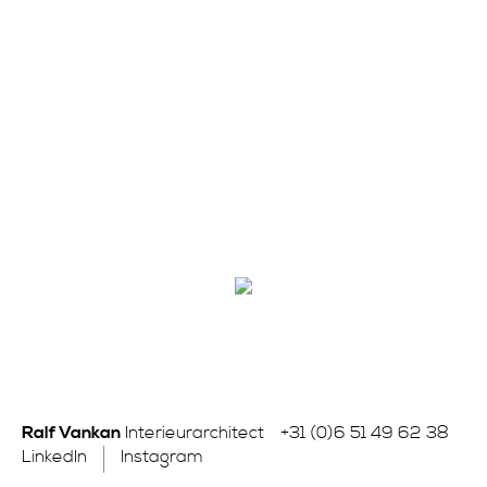
Ralf Vankan
Interieurarchitect
+31 (0)6 51 49 62 38
LinkedIn
Instagram