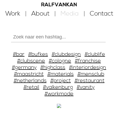
Work
About
Media
Contact
#bar
#bufkes
#clubdesign
#clublife
#clubscene
#cologne
#franchise
#germany
#highclass
#interiordesign
#maastricht
#materials
#mensclub
#netherlands
#project
#restaurant
#retail
#valkenburg
#vanity
#workmode